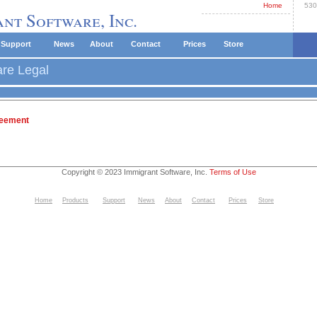
Home
530
nt Software, Inc.
Support
News
About
Contact
Prices
Store
are Legal
reement
Copyright © 2023 Immigrant Software, Inc.
Terms of Use
Home
Products
Support
News
About
Contact
Prices
Store