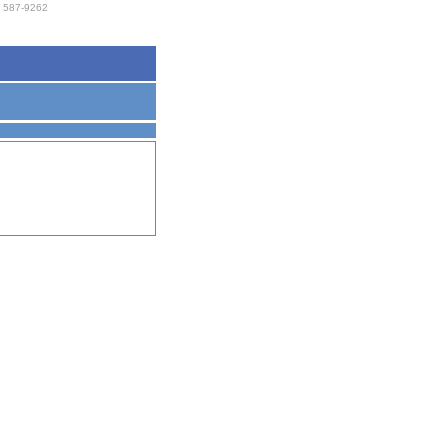
 587-9262