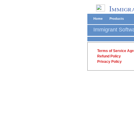
Immigra
Home
Products
Immigrant Softw
Terms of Service Ag
Refund Policy
Privacy Policy