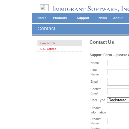
Immigrant Software, In
Home
Products
Support
News
About
Contact
Contact Us
Contact Us
U.S. Offices
Support Form ... please
Name
Firm
Name:
Email
Confirm
Email
User Type
Product
Information
Product
Name
Product