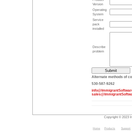
Version
Operating
System
Service
pack
installed
Describe
problem
Alternate methods of co
530-587-9262
info@ImmigrantSoftwa
sales@ImmigrantSoftw
Copyright © 2023 I
Home
Products
Support