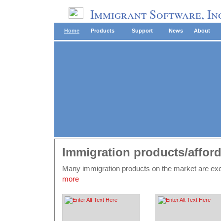
Immigrant Software, In
Home
Products
Support
News
About
Immigration products/afford
Many immigration products on the market are e
more