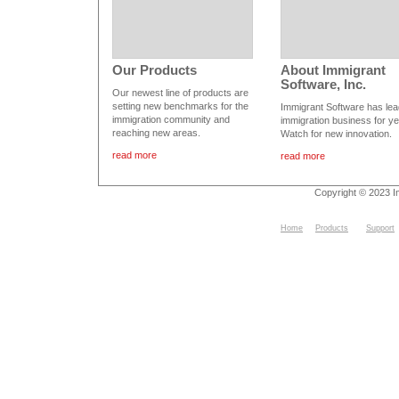
Our Products
About Immigrant
Software, Inc.
Our newest line of products are
setting new benchmarks for the
Immigrant Software has lea
immigration community and
immigration business for ye
reaching new areas.
Watch for new innovation.
read more
read more
Copyright © 2023 I
Home
Products
Support